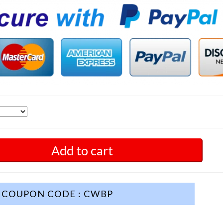
Add to cart
COUPON CODE : CWBP