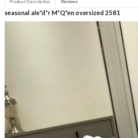
Product Description
Reviews
seasonal ale*d*r M*Q*en oversized 2581