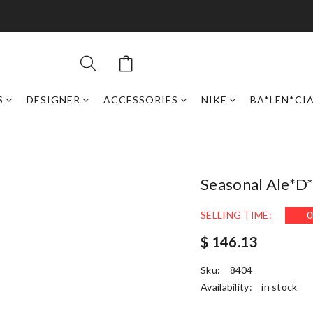
S
DESIGNER
ACCESSORIES
NIKE
BA*LEN*CI
Seasonal Ale*d
SELLING TIME:
0
$ 146.13
Sku:
8404
Availability:
in stock