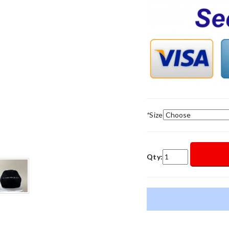
*
Size
Qty: