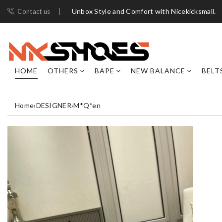
Unbox Style and Comfort with Nicekicksmall.
Contact us
HOME
OTHERS
BAPE
NEW BALANCE
BELT
Home
›
DESIGNER
›
M*Q*en