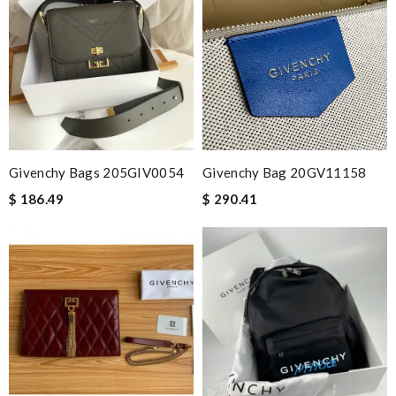
Givenchy Bags 205GIV0054
Givenchy Bag 20GV11158
$ 186.49
$ 290.41