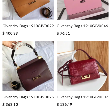
Givenchy Bags 1910GIV0029
Givenchy Bags 1910GIV0046
$ 400.39
$ 76.51
Givenchy Bags 1910GIV0025
Givenchy Bags 1910GIV0007
$ 368.10
$ 186.49