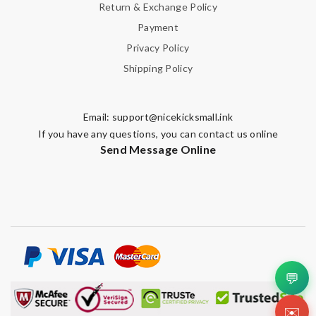
Return & Exchange Policy
Payment
Privacy Policy
Shipping Policy
Email:
support@nicekicksmall.ink
If you have any questions, you can contact us online
Send Message Online
💬
✉️