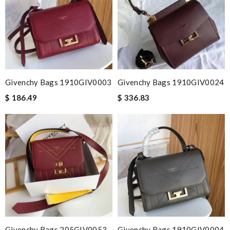
Givenchy Bags 1910GIV0003
Givenchy Bags 1910GIV0024
$ 186.49
$ 336.83
Givenchy Bags 205GIV0053
Givenchy Bags 1910GIV0004