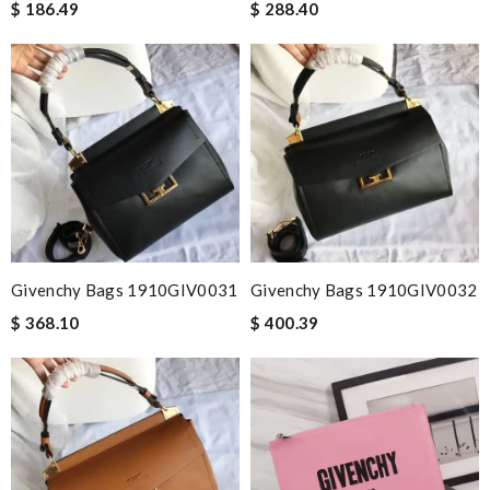
$ 186.49
$ 288.40
Givenchy Bags 1910GIV0031
Givenchy Bags 1910GIV0032
$ 368.10
$ 400.39