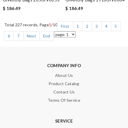
$ 186.49
$ 186.49
Total 227 records, Page
1
/10
First
1
2
3
4
5
6
7
Next
End
COMPANY INFO
About Us
Product Catalog
Contact Us
Terms Of Service
SERVICE