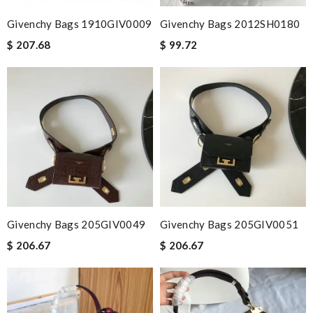
Givenchy Bags 1910GIV0009
Givenchy Bags 2012SH0180
$ 207.68
$ 99.72
Givenchy Bags 205GIV0049
Givenchy Bags 205GIV0051
$ 206.67
$ 206.67