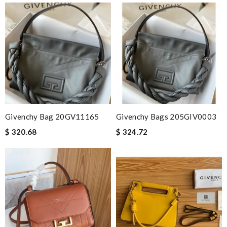
Givenchy Bag 20GV11165
Givenchy Bags 205GIV0003
$ 320.68
$ 324.72