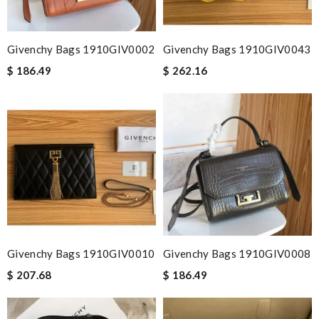
Givenchy Bags 1910GIV0002
Givenchy Bags 1910GIV0043
$ 186.49
$ 262.16
Givenchy Bags 1910GIV0010
Givenchy Bags 1910GIV0008
$ 207.68
$ 186.49