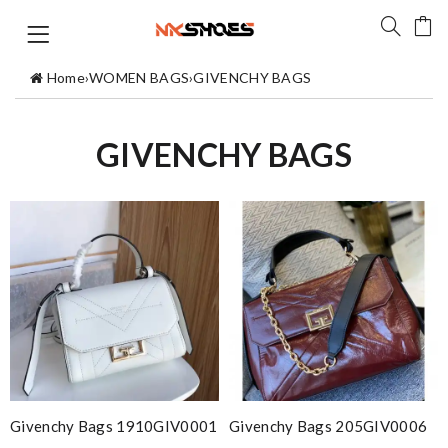
Home
›
WOMEN BAGS
›
GIVENCHY BAGS
GIVENCHY BAGS
Givenchy Bags 1910GIV0001
Givenchy Bags 205GIV0006