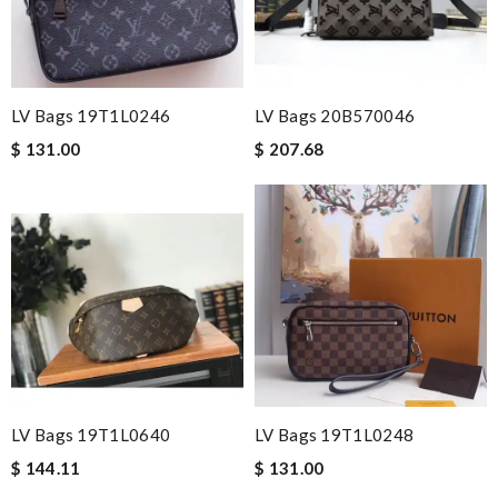
LV Bags 19T1L0246
LV Bags 20B570046
$ 131.00
$ 207.68
LV Bags 19T1L0640
LV Bags 19T1L0248
$ 144.11
$ 131.00