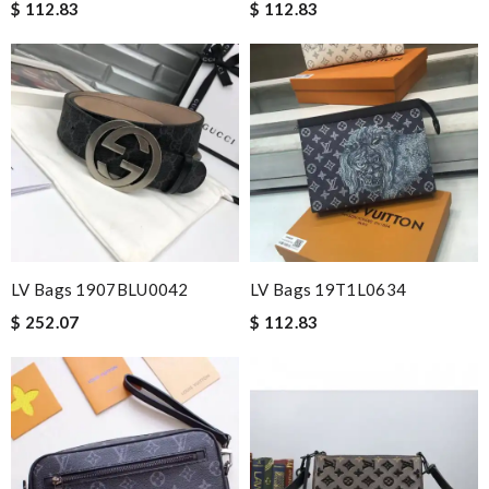
$ 112.83
$ 112.83
LV Bags 1907BLU0042
LV Bags 19T1L0634
$ 252.07
$ 112.83