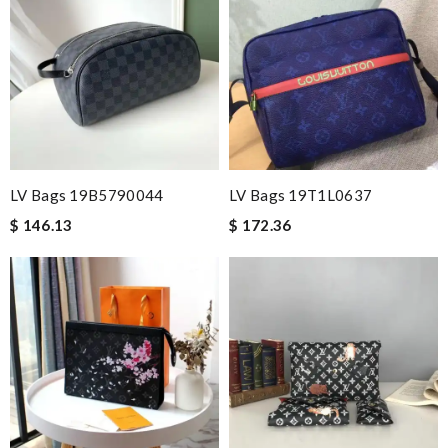
LV Bags 19B5790044
LV Bags 19T1L0637
$ 146.13
$ 172.36