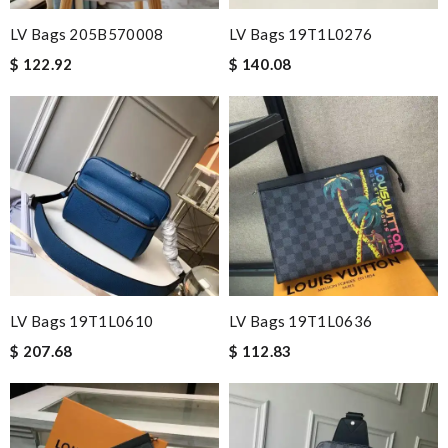
LV Bags 205B570008
LV Bags 19T1L0276
$ 122.92
$ 140.08
LV Bags 19T1L0610
LV Bags 19T1L0636
$ 207.68
$ 112.83