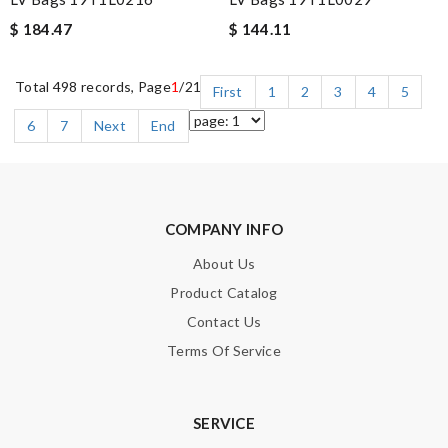
$ 184.47
$ 144.11
Total 498 records, Page
1
/21
First
1
2
3
4
5
6
7
Next
End
COMPANY INFO
About Us
Product Catalog
Contact Us
Terms Of Service
SERVICE