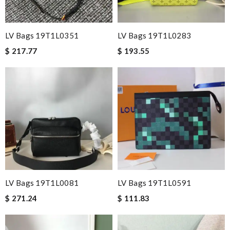
LV Bags 19T1L0351
LV Bags 19T1L0283
$ 217.77
$ 193.55
LV Bags 19T1L0081
LV Bags 19T1L0591
$ 271.24
$ 111.83