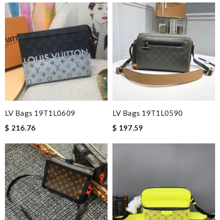
LV Bags 19T1L0609
LV Bags 19T1L0590
$ 216.76
$ 197.59