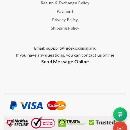
Return & Exchange Policy
Payment
Privacy Policy
Shipping Policy
Email:
support@nicekicksmall.ink
If you have any questions, you can contact us online
Send Message Online
💬
✉️