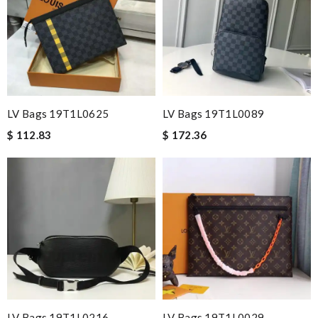
LV Bags 19T1L0625
LV Bags 19T1L0089
$ 112.83
$ 172.36
LV Bags 19T1L0216
LV Bags 19T1L0029