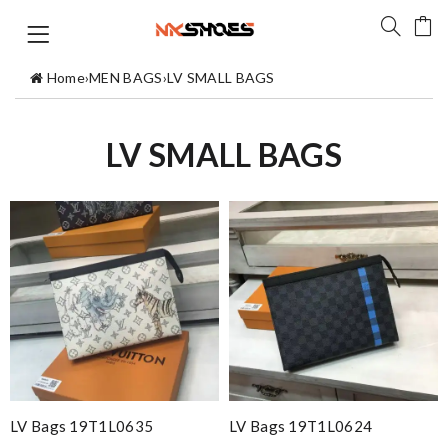
Home
›
MEN BAGS
›
LV SMALL BAGS
LV SMALL BAGS
LV Bags 19T1L0635
LV Bags 19T1L0624