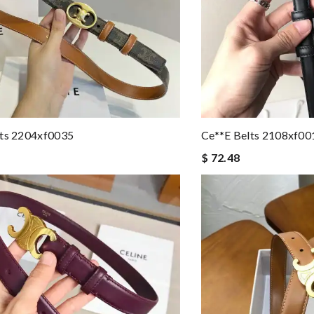
lts 2204xf0035
Ce**e Belts 2108xf00
$ 72.48