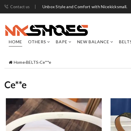
Unbox Style and Comfort with Nicekicksmall.
Contact us
HOME
OTHERS
BAPE
NEW BALANCE
BELT
Home
›
BELTS
›
Ce**e
Ce**e