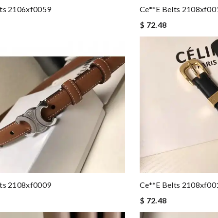
lts 2106xf0059
Ce**e Belts 2108xf00
$ 72.48
lts 2108xf0009
Ce**e Belts 2108xf00
$ 72.48