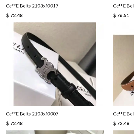
Ce**e Belts 2108xf0017
Ce**e Be
$ 72.48
$ 76.51
Ce**e Belts 2108xf0007
Ce**e Be
$ 72.48
$ 72.48