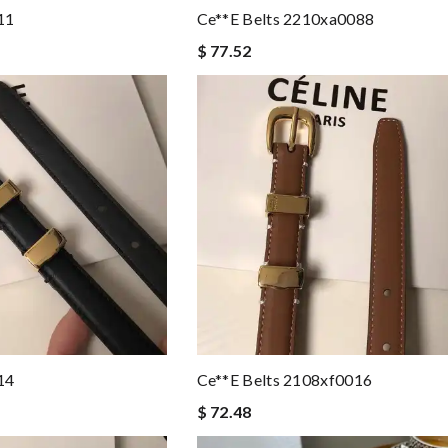
11
Ce**e Belts 2210xa0088
$ 77.52
14
Ce**e Belts 2108xf0016
$ 72.48