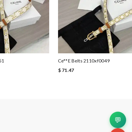
51
Ce**e Belts 2110xf0049
$ 71.47
💬