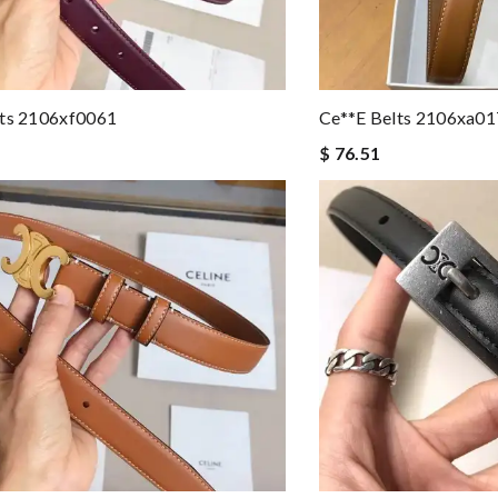
lts 2106xf0061
Ce**e Belts 2106xa0
$ 76.51