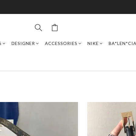
S
DESIGNER
ACCESSORIES
NIKE
BA*LEN*CI