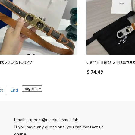
lts 2204xf0029
Ce**e Belts 2110xf00
$ 74.49
xt
End
Email:
support@nicekicksmall.ink
If you have any questions, you can contact us
online