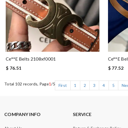
Ce**e Belts 2108xf0001
Ce**e Be
$ 76.51
$ 77.52
Total 102 records, Page
1
/5
First
1
2
3
4
5
Ne
COMPANY INFO
SERVICE