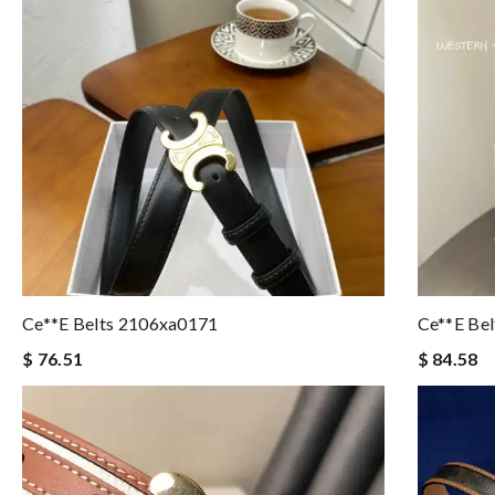
Ce**e Belts 2106xa0171
Ce**e Be
$ 76.51
$ 84.58