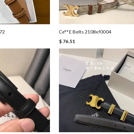
172
Ce**e Belts 2108xf0004
$ 76.51