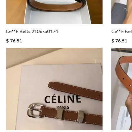
Ce**e Belts 2106xa0174
Ce**e Be
$ 76.51
$ 76.51