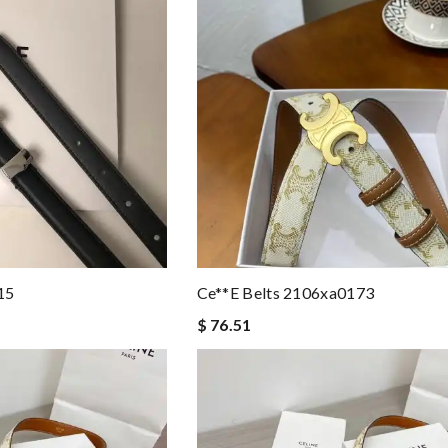
15
Ce**e Belts 2106xa0173
$ 76.51