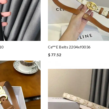
10
Ce**e Belts 2204xf0036
$ 77.52