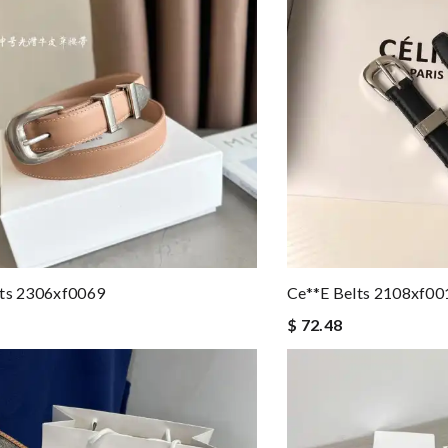
lts 2306xf0069
Ce**e Belts 2108xf00
$ 72.48