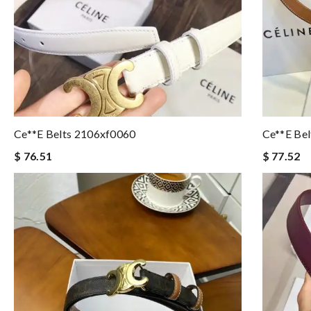
Ce**e Belts 2106xf0060
Ce**e Be
$ 76.51
$ 77.52