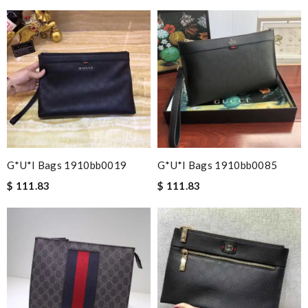
G*u*i Bags 1910bb0019
G*u*i Bags 1910bb0085
$ 111.83
$ 111.83