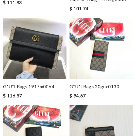
$ 111.83
$ 101.74
G*u*i Bags 1917m0064
G*u*i Bags 20guc0130
$ 116.87
$ 94.67