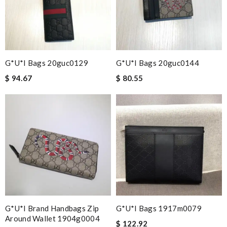
G*u*i Bags 20guc0129
G*u*i Bags 20guc0144
$ 94.67
$ 80.55
G*u*i Brand Handbags Zip
G*u*i Bags 1917m0079
Around Wallet 1904g0004
$ 122.92