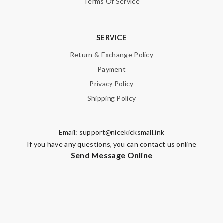
Terms Of Service
SERVICE
Return & Exchange Policy
Payment
Privacy Policy
Shipping Policy
Email:
support@nicekicksmall.ink
If you have any questions, you can contact us online
Send Message Online