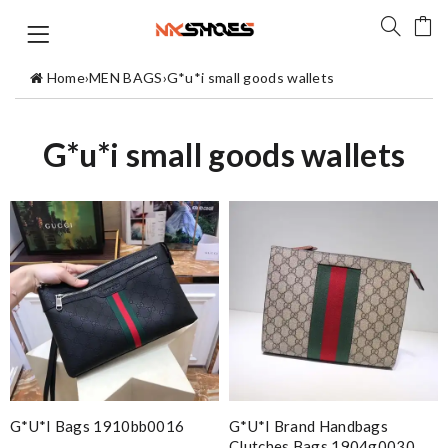
Home
›
MEN BAGS
›
G*u*i small goods wallets
G*u*i small goods wallets
G*u*i Bags 1910bb0016
G*u*i Brand Handbags
Clutches Bags 1904g0030