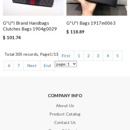
G*u*i Brand Handbags
G*u*i Bags 1917m0063
Clutches Bags 1904g0029
$ 118.89
$ 101.74
Total 305 records, Page
1
/13
First
1
2
3
4
5
6
7
Next
End
COMPANY INFO
About Us
Product Catalog
Contact Us