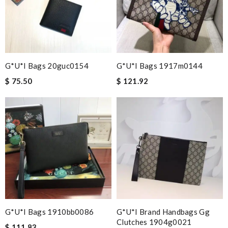
G*u*i Bags 20guc0154
G*u*i Bags 1917m0144
$ 75.50
$ 121.92
G*u*i Bags 1910bb0086
G*u*i Brand Handbags Gg
Clutches 1904g0021
$ 111.83