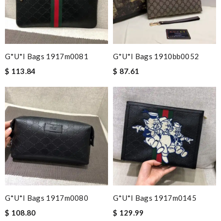
G*u*i Bags 1917m0081
G*u*i Bags 1910bb0052
$ 113.84
$ 87.61
G*u*i Bags 1917m0080
G*u*i Bags 1917m0145
$ 108.80
$ 129.99