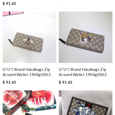
$ 91.65
G*u*i Brand Handbags Zip
G*u*i Brand Handbags Zip
Around Wallet 1904g0003
Around Wallet 1904g0002
$ 91.65
$ 91.65