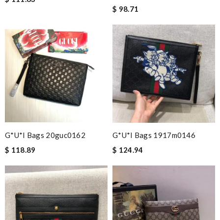
$ 98.71
G*u*i Bags 20guc0162
G*u*i Bags 1917m0146
$ 118.89
$ 124.94