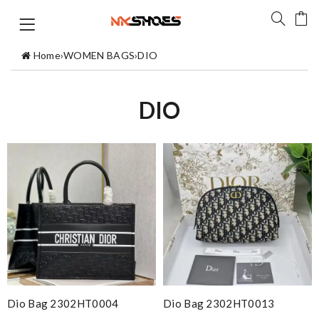
Home
›
WOMEN BAGS
›
DIO
DIO
Dio Bag 2302HT0004
Dio Bag 2302HT0013