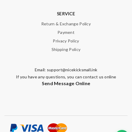
SERVICE
Return & Exchange Policy
Payment
Privacy Policy
Shipping Policy
Email:
support@nicekicksmall.ink
If you have any questions, you can contact us online
Send Message Online