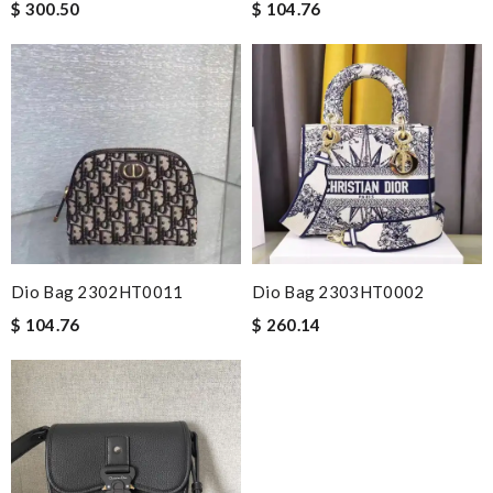
$ 300.50
$ 104.76
Dio Bag 2302HT0011
Dio Bag 2303HT0002
$ 104.76
$ 260.14