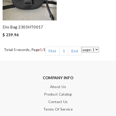
Dio Bag 2303HT0017
$ 239.96
Total 5 records, Page
1
/1
First
1
End
COMPANY INFO
About Us
Product Catalog
Contact Us
Terms Of Service