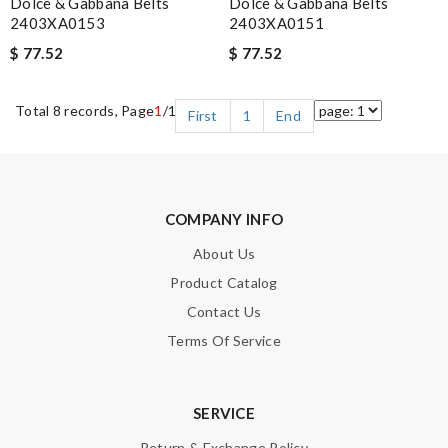
Dolce & Gabbana Belts
Dolce & Gabbana Belts
2403XA0153
2403XA0151
$ 77.52
$ 77.52
Total 8 records, Page
1
/1
First
1
End
COMPANY INFO
About Us
Product Catalog
Contact Us
Terms Of Service
SERVICE
Return & Exchange Policy