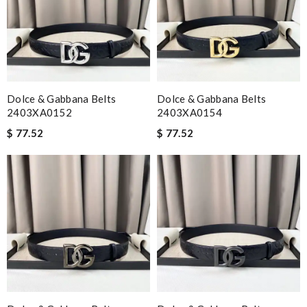
Dolce & Gabbana Belts
Dolce & Gabbana Belts
2403XA0152
2403XA0154
$ 77.52
$ 77.52