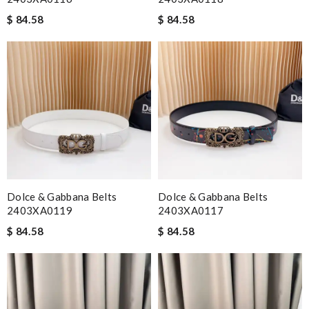
$ 84.58
$ 84.58
Dolce & Gabbana Belts
Dolce & Gabbana Belts
2403XA0119
2403XA0117
$ 84.58
$ 84.58