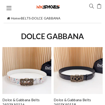
Home
›
BELTS
›
DOLCE GABBANA
DOLCE GABBANA
Dolce & Gabbana Belts
Dolce & Gabbana Belts
2403XA0116
2403XA0118