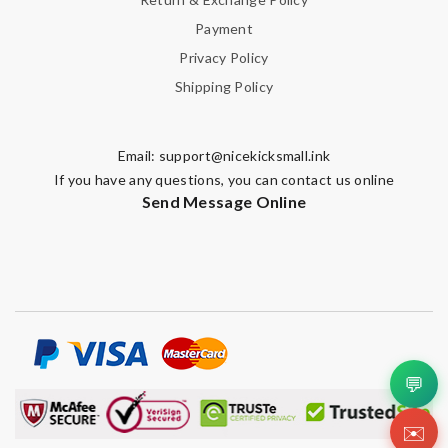
Payment
Privacy Policy
Shipping Policy
Email:
support@nicekicksmall.ink
If you have any questions, you can contact us online
Send Message Online
💬
✉️