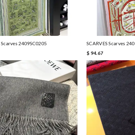
Scarves 2409SC0205
SCARVES Scarves 24
$ 94.67