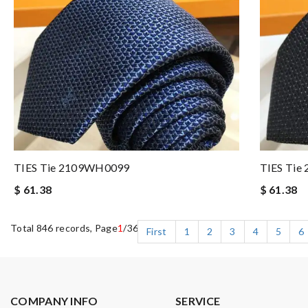
TIES Tie 2109WH0099
TIES Ti
$ 61.38
$ 61.38
Total 846 records, Page
1
/36
First
1
2
3
4
5
6
COMPANY INFO
SERVICE