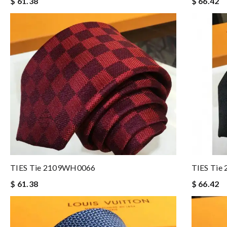
$ 61.38
$ 66.42
TIES Tie 2109WH0066
TIES Ti
$ 61.38
$ 66.42