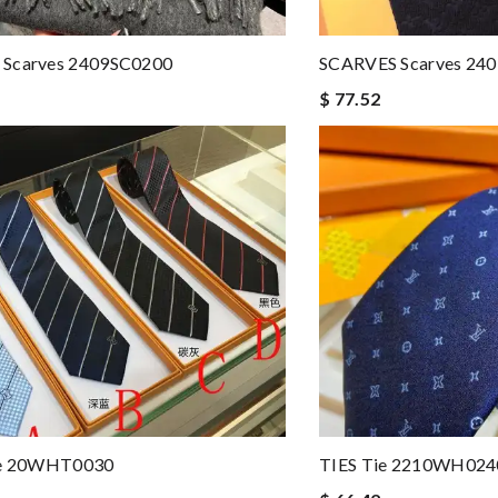
Scarves 2409SC0200
SCARVES Scarves 24
$ 77.52
ie 20WHT0030
TIES Tie 2210WH024