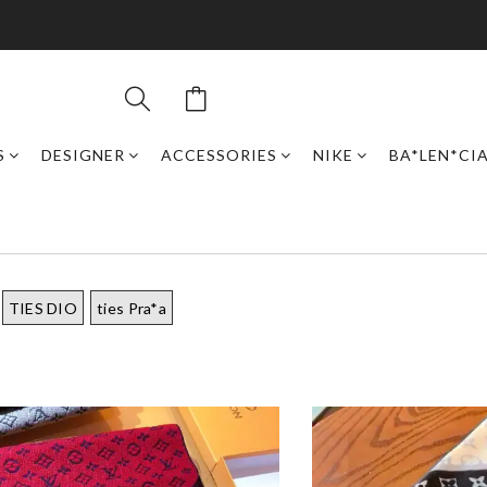
S
DESIGNER
ACCESSORIES
NIKE
BA*LEN*CI
TIES DIO
ties Pra*a