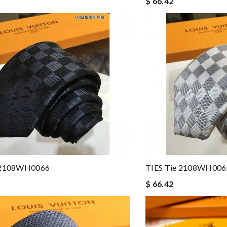
$ 66.42
e 2108WH0066
TIES Tie 2108WH006
$ 66.42