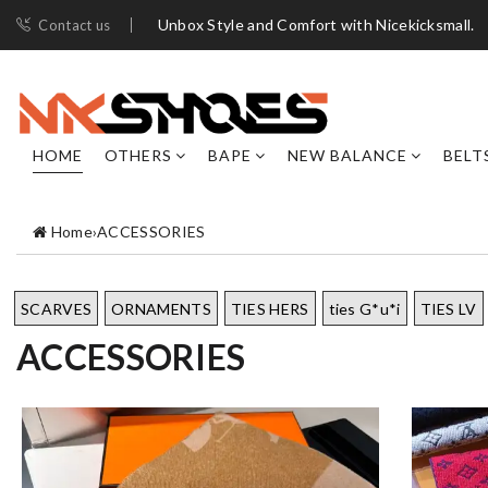
Unbox Style and Comfort with Nicekicksmall.
Contact us
HOME
OTHERS
BAPE
NEW BALANCE
BELT
Home
›
ACCESSORIES
SCARVES
ORNAMENTS
TIES HERS
ties G*u*i
TIES LV
ACCESSORIES