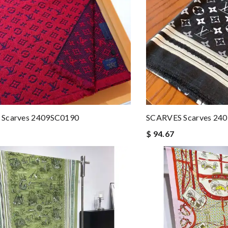
Scarves 2409SC0190
SCARVES Scarves 24
$ 94.67