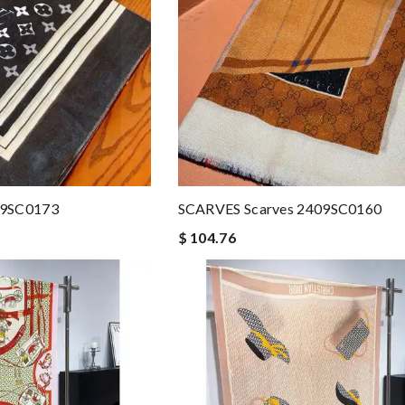
09SC0173
SCARVES Scarves 2409SC0160
$ 104.76