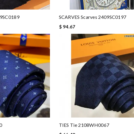
09SC0189
SCARVES Scarves 2409SC0197
$ 94.67
0
TIES Tie 2108WH0067