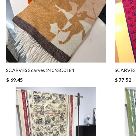
SCARVES Scarves 2409SC0181
SCARVES 
$ 69.45
$ 77.52