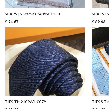
SCARVES Scarves 2409SC0138
SCARVES 
$ 94.67
$ 89.63
TIES Tie 2109WH0079
TIES S T