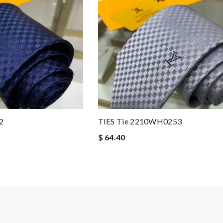
2
TIES Tie 2210WH0253
$ 64.40