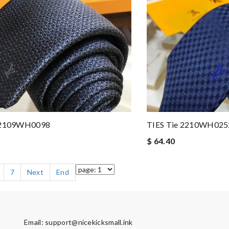
e 2109WH0098
TIES Tie 2210WH025
$ 64.40
7
Next
End
Email:
support@nicekicksmall.ink