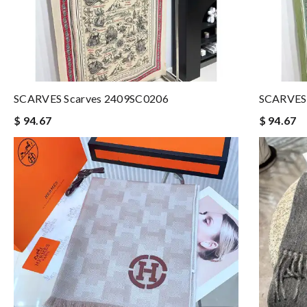
SCARVES Scarves 2409SC0206
SCARVES 
$ 94.67
$ 94.67