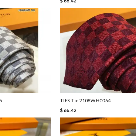
$ 66.42
5
TIES Tie 2108WH0064
$ 66.42