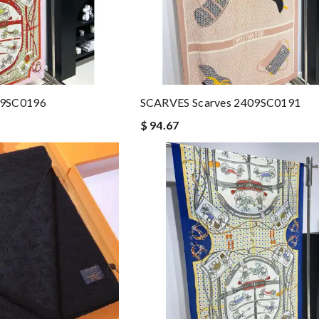
09SC0196
SCARVES Scarves 2409SC0191
$ 94.67