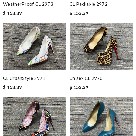
WeatherProof CL 2973
CL Packable 2972
$ 153.39
$ 153.39
CL UrbanStyle 2971
Unisex CL 2970
$ 153.39
$ 153.39