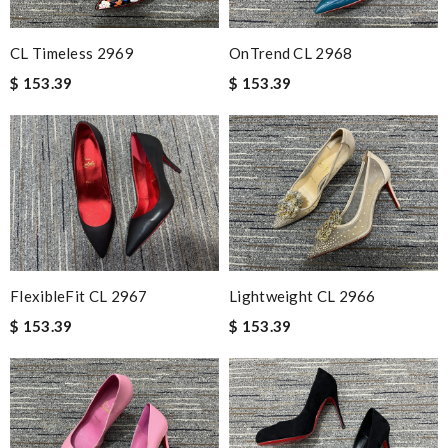
CL Timeless 2969
OnTrend CL 2968
$ 153.39
$ 153.39
FlexibleFit CL 2967
Lightweight CL 2966
$ 153.39
$ 153.39