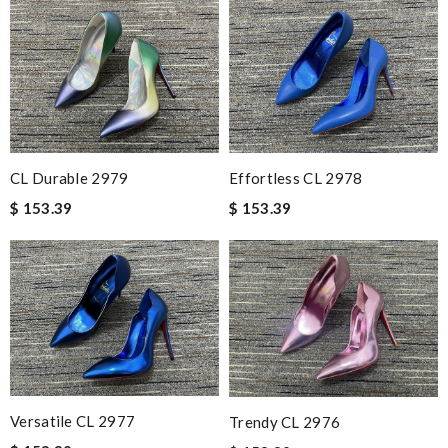
CL Durable 2979
Effortless CL 2978
$ 153.39
$ 153.39
Versatile CL 2977
Trendy CL 2976