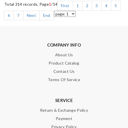
Total 314 records, Page
1
/14
First
1
2
3
4
5
6
7
Next
End
COMPANY INFO
About Us
Product Catalog
Contact Us
Terms Of Service
SERVICE
Return & Exchange Policy
Payment
Privacy Policy