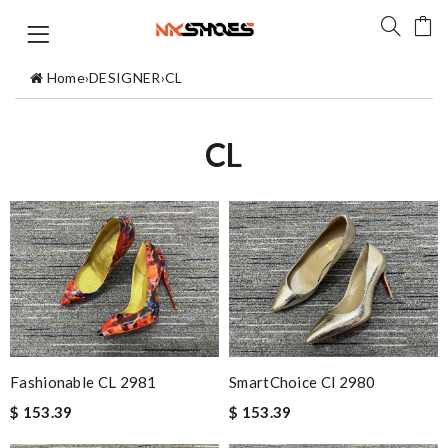
Home
›
DESIGNER
›
CL
CL
Fashionable CL 2981
SmartChoice Cl 2980
$ 153.39
$ 153.39