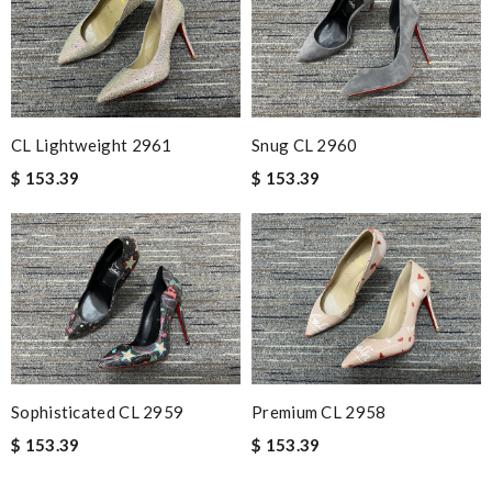
CL Lightweight 2961
Snug CL 2960
$ 153.39
$ 153.39
Sophisticated CL 2959
Premium CL 2958
$ 153.39
$ 153.39