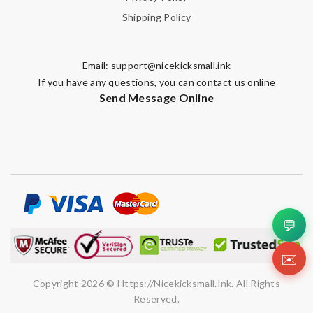
Shipping Policy
Email:
support@nicekicksmall.ink
If you have any questions, you can contact us online
Send Message Online
💬
✉️
Copyright 2026 © Https://nicekicksmall.ink. All Rights
Reserved.