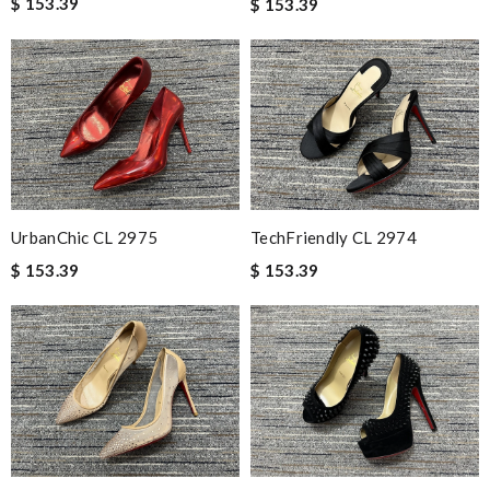
$ 153.39
$ 153.39
UrbanChic CL 2975
TechFriendly CL 2974
$ 153.39
$ 153.39