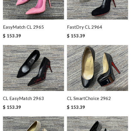
EasyMatch CL 2965
FastDry CL 2964
$ 153.39
$ 153.39
CL EasyMatch 2963
CL SmartChoice 2962
$ 153.39
$ 153.39