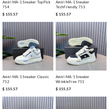
Amiri MA-1 Sneaker TopPick
Amiri MA-1 Sneaker
754
TechFriendly 753
$ 155.57
$ 155.57
Amiri MA-1 Sneaker Classic
Amiri MA-1 Sneaker
752
WrinkleFree 751
$ 155.57
$ 155.57