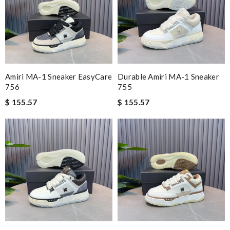
Amiri MA-1 Sneaker EasyCare
Durable Amiri MA-1 Sneaker
756
755
$ 155.57
$ 155.57