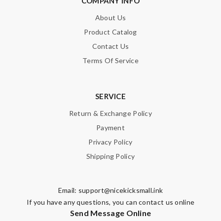
COMPANY INFO
About Us
Product Catalog
Contact Us
Terms Of Service
SERVICE
Return & Exchange Policy
Payment
Privacy Policy
Shipping Policy
Email:
support@nicekicksmall.ink
If you have any questions, you can contact us online
Send Message Online