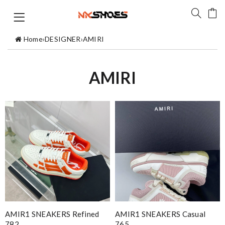
Home
›
DESIGNER
›
AMIRI
AMIRI
AMIR1 SNEAKERS Refined
AMIR1 SNEAKERS Casual
782
765