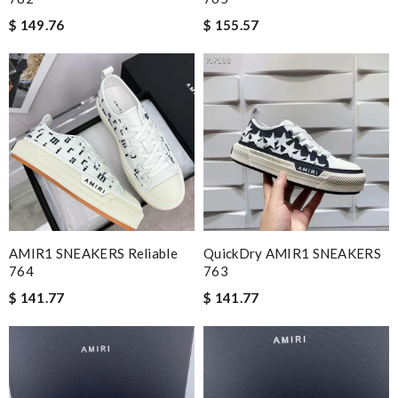
$ 149.76
$ 155.57
AMIR1 SNEAKERS Reliable
QuickDry AMIR1 SNEAKERS
764
763
$ 141.77
$ 141.77