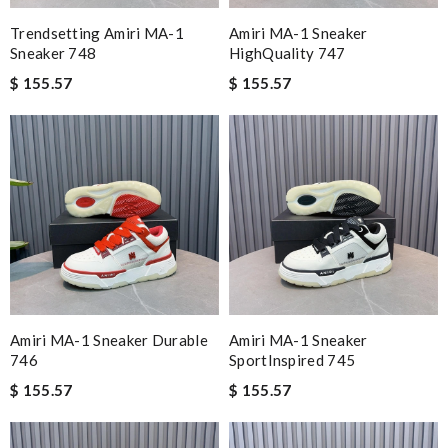
Trendsetting Amiri MA-1
Amiri MA-1 Sneaker
Sneaker 748
HighQuality 747
$ 155.57
$ 155.57
Amiri MA-1 Sneaker Durable
Amiri MA-1 Sneaker
746
SportInspired 745
$ 155.57
$ 155.57