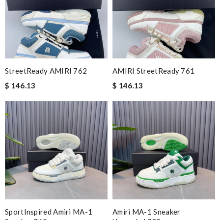
StreetReady AMIRI 762
AMIRI StreetReady 761
$ 146.13
$ 146.13
SportInspired Amiri MA-1
Amiri MA-1 Sneaker