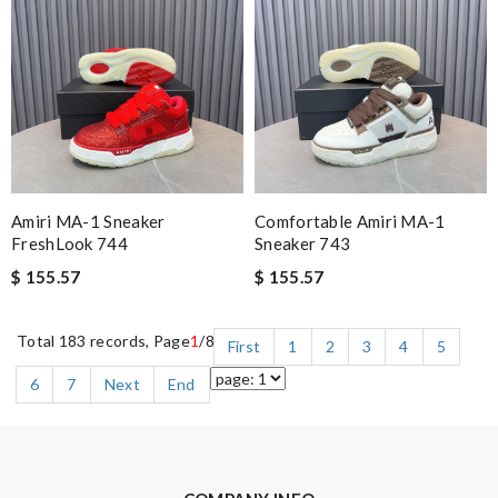
Amiri MA-1 Sneaker
Comfortable Amiri MA-1
FreshLook 744
Sneaker 743
$ 155.57
$ 155.57
Total 183 records, Page
1
/8
First
1
2
3
4
5
6
7
Next
End