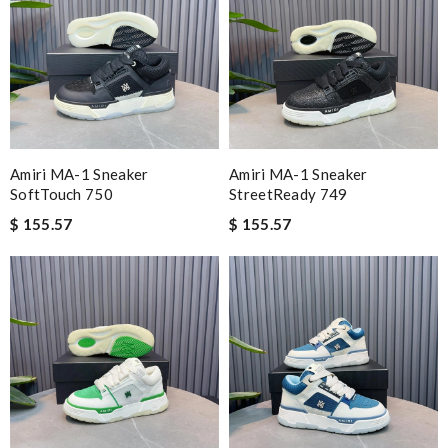
Amiri MA-1 Sneaker
Amiri MA-1 Sneaker
SoftTouch 750
StreetReady 749
$ 155.57
$ 155.57