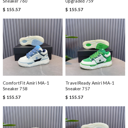
Sneaker 760
Upgraded 759
$ 155.57
$ 155.57
ComfortFit Amiri MA-1
TravelReady Amiri MA-1
Sneaker 758
Sneaker 757
$ 155.57
$ 155.57