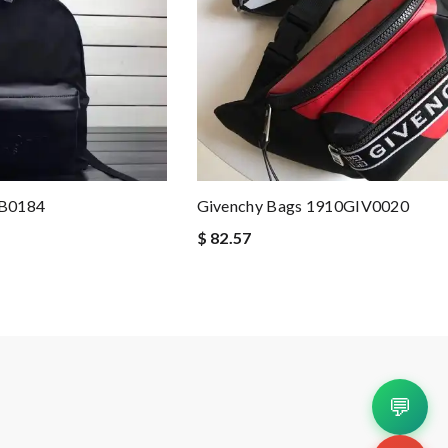
BB0184
Givenchy Bags 1910GIV0020
$ 82.57
💬