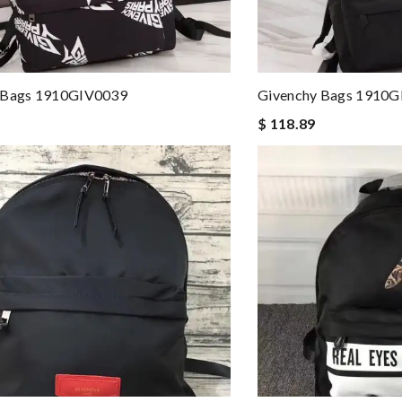
 Bags 1910GIV0039
Givenchy Bags 1910
$ 118.89