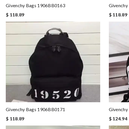
Givenchy Bags 1906BB0163
Givenchy
$ 118.89
$ 118.89
Givenchy Bags 1906BB0171
Givenchy
$ 118.89
$ 124.94