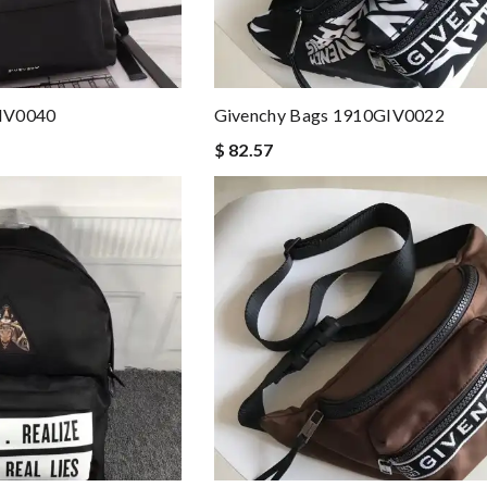
GIV0040
Givenchy Bags 1910GIV0022
$ 82.57