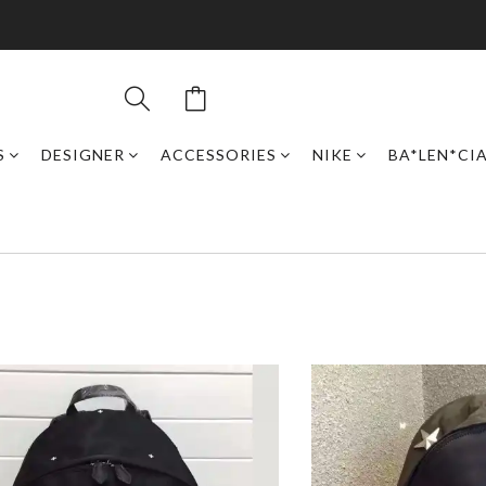
S
DESIGNER
ACCESSORIES
NIKE
BA*LEN*CI