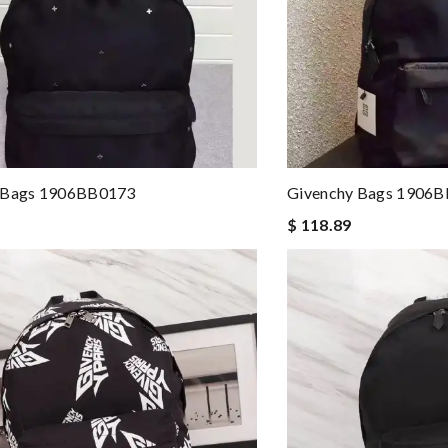
 Bags 1906BB0173
Givenchy Bags 1906
$ 118.89