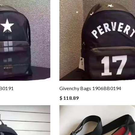
BB0191
Givenchy Bags 1906BB0194
$ 118.89