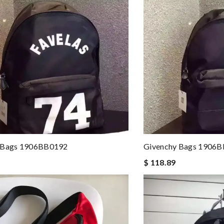
 Bags 1906BB0192
Givenchy Bags 1906
$ 118.89