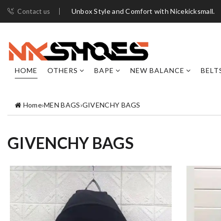
Unbox Style and Comfort with Nicekicksmall.
Contact us
HOME
OTHERS
BAPE
NEW BALANCE
BELT
Home
›
MEN BAGS
›
GIVENCHY BAGS
GIVENCHY BAGS