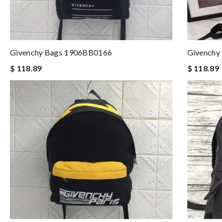
Givenchy Bags 1906BB0166
Givenchy
$ 118.89
$ 118.89