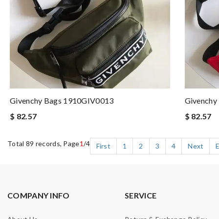
Givenchy Bags 1910GIV0013
Givenchy
$ 82.57
$ 82.57
Total 89 records, Page
1
/4
First
1
2
3
4
Next
COMPANY INFO
SERVICE