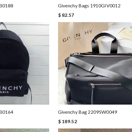
BB0188
Givenchy Bags 1910GIV0012
$ 82.57
BB0164
Givenchy Bag 2209SW0049
$ 189.52