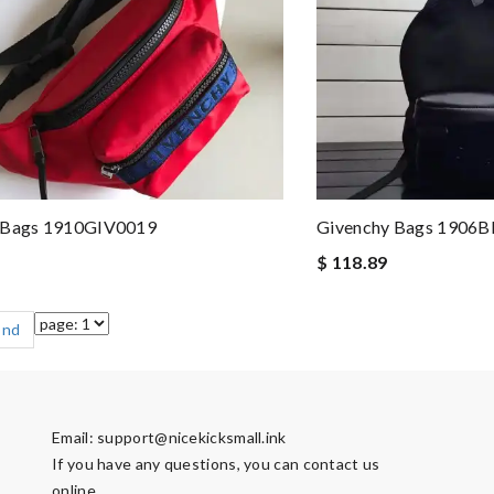
 Bags 1910GIV0019
Givenchy Bags 1906
$ 118.89
End
Email:
support@nicekicksmall.ink
If you have any questions, you can contact us
online