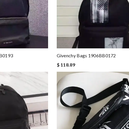
BB0193
Givenchy Bags 1906BB0172
$ 118.89