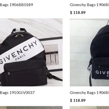
 Bags 1906BB0189
Givenchy Bags 1906
$ 118.89
 Bags 1910GIV0037
Givenchy Bags 1906
$ 118.89