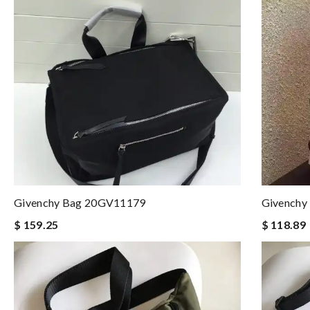
Givenchy Bag 20GV11179
Givenchy
$ 159.25
$ 118.89