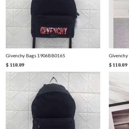
Givenchy Bags 1906BB0165
Givenchy
$ 118.89
$ 118.89