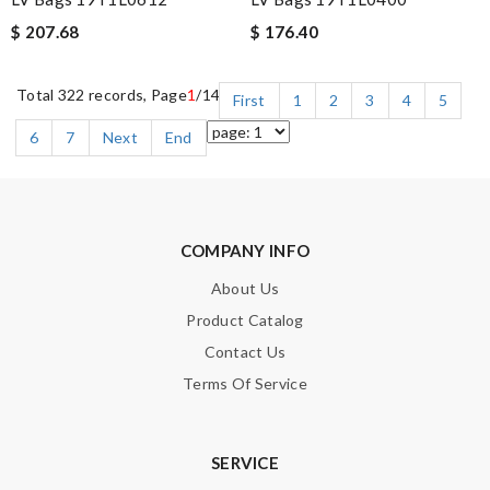
$ 207.68
$ 176.40
Total 322 records, Page
1
/14
First
1
2
3
4
5
6
7
Next
End
COMPANY INFO
About Us
Product Catalog
Contact Us
Terms Of Service
SERVICE