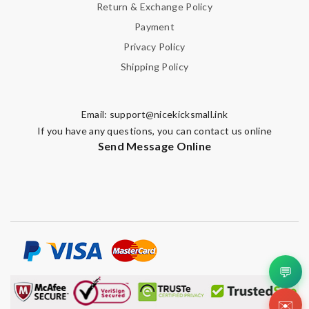
Return & Exchange Policy
Payment
Privacy Policy
Shipping Policy
Email:
support@nicekicksmall.ink
If you have any questions, you can contact us online
Send Message Online
💬
✉️