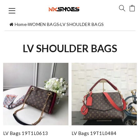
Home
›
WOMEN BAGS
›
LV SHOULDER BAGS
LV SHOULDER BAGS
LV Bags 19T1L0613
LV Bags 19T1L0484