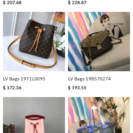
$ 207.68
$ 228.87
LV Bags 19T1L0095
LV Bags 19B570274
$ 172.36
$ 193.55