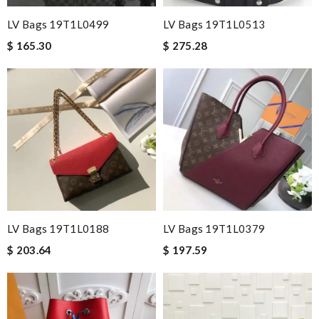
LV Bags 19T1L0499
LV Bags 19T1L0513
$ 165.30
$ 275.28
LV Bags 19T1L0188
LV Bags 19T1L0379
$ 203.64
$ 197.59