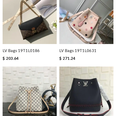
LV Bags 19T1L0186
LV Bags 19T1L0631
$ 203.64
$ 271.24