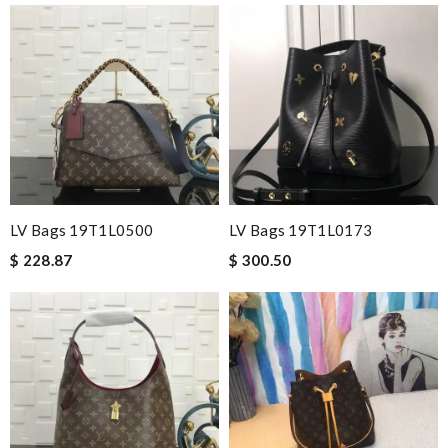
LV Bags 19T1L0500
LV Bags 19T1L0173
$ 228.87
$ 300.50