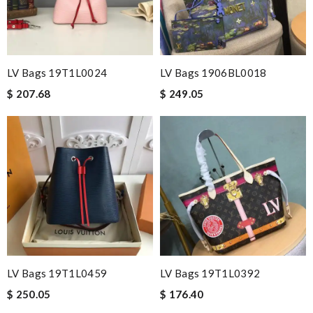
LV Bags 19T1L0024
LV Bags 1906BL0018
$ 207.68
$ 249.05
LV Bags 19T1L0459
LV Bags 19T1L0392
$ 250.05
$ 176.40