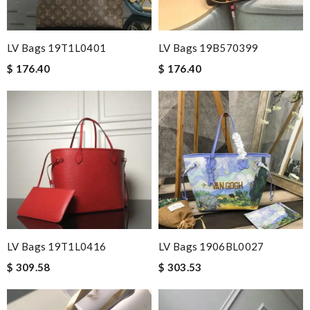
LV Bags 19T1L0401
LV Bags 19B570399
$ 176.40
$ 176.40
LV Bags 19T1L0416
LV Bags 1906BL0027
$ 309.58
$ 303.53