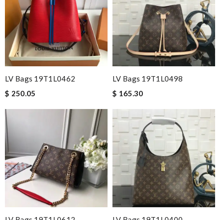
LV Bags 19T1L0462
LV Bags 19T1L0498
$ 250.05
$ 165.30
LV Bags 19T1L0612
LV Bags 19T1L0400