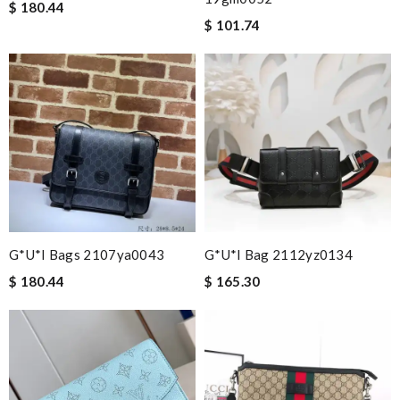
$ 180.44
$ 101.74
G*u*i Bags 2107ya0043
G*u*i Bag 2112yz0134
$ 180.44
$ 165.30