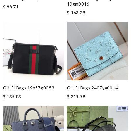
19gm0016
$ 98.71
$ 163.28
G*u*i Bags 19b57g0053
G*u*i Bags 2407ya0014
$ 135.03
$ 219.79