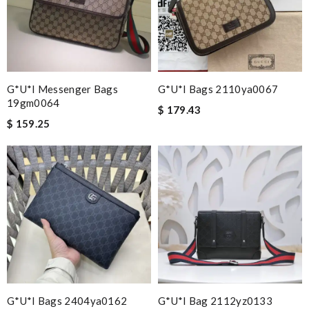
G*u*i Messenger Bags
G*u*i Bags 2110ya0067
19gm0064
$ 179.43
$ 159.25
G*u*i Bags 2404ya0162
G*u*i Bag 2112yz0133