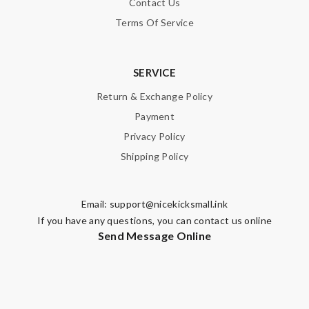
Contact Us
Terms Of Service
SERVICE
Return & Exchange Policy
Payment
Privacy Policy
Shipping Policy
Email:
support@nicekicksmall.ink
If you have any questions, you can contact us online
Send Message Online