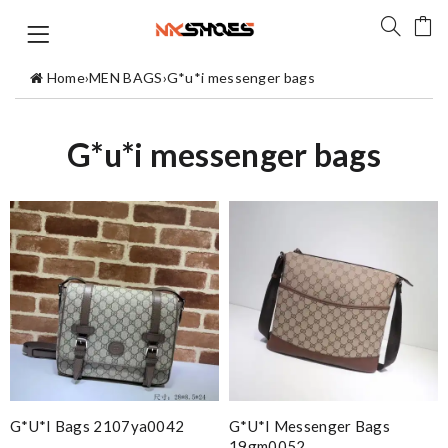
Home
›
MEN BAGS
›
G*u*i messenger bags
G*u*i messenger bags
G*u*i Bags 2107ya0042
G*u*i Messenger Bags
19gm0052