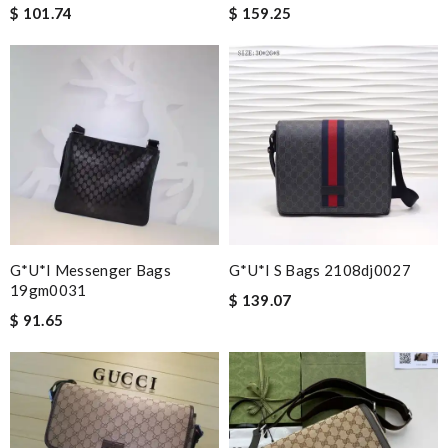
$ 101.74
$ 159.25
G*u*i Messenger Bags
G*u*i S Bags 2108dj0027
19gm0031
$ 139.07
$ 91.65