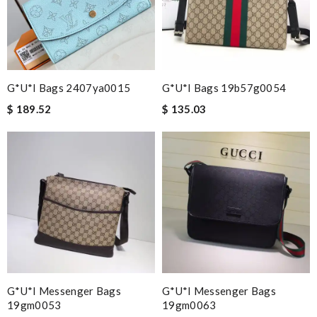
G*u*i Bags 2407ya0015
G*u*i Bags 19b57g0054
$ 189.52
$ 135.03
G*u*i Messenger Bags
G*u*i Messenger Bags
19gm0053
19gm0063