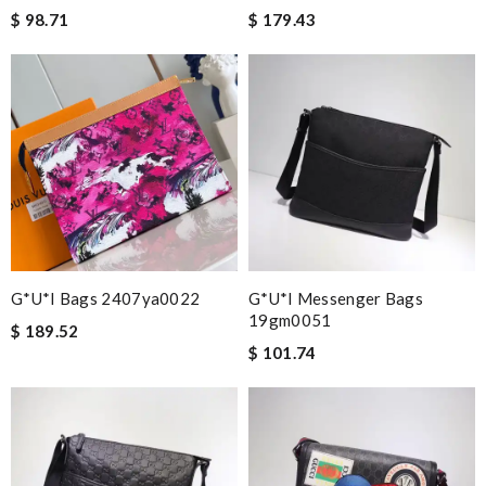
$ 98.71
$ 179.43
G*u*i Bags 2407ya0022
G*u*i Messenger Bags
19gm0051
$ 189.52
$ 101.74