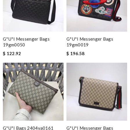
G*u*i Messenger Bags
G*u*i Messenger Bags
19gm0050
19gm0019
$ 122.92
$ 196.58
G*u*i Bags 2404ya0161
G*u*i Messenger Bags