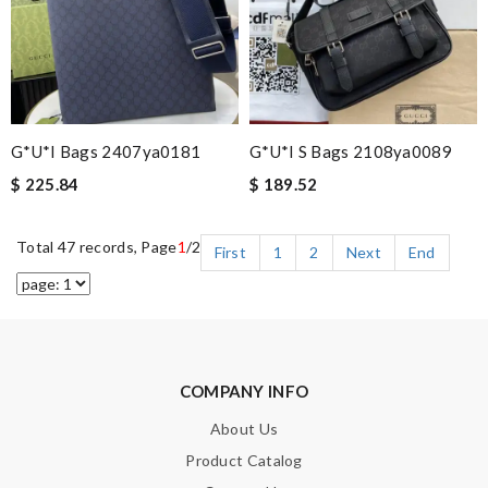
G*u*i Bags 2407ya0181
G*u*i S Bags 2108ya0089
$ 225.84
$ 189.52
Total 47 records, Page
1
/2
First
1
2
Next
End
COMPANY INFO
About Us
Product Catalog