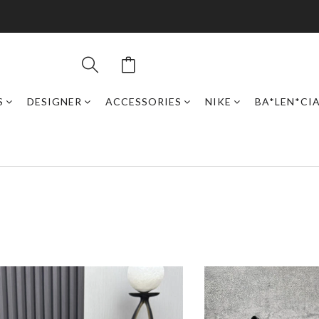
S
DESIGNER
ACCESSORIES
NIKE
BA*LEN*CI