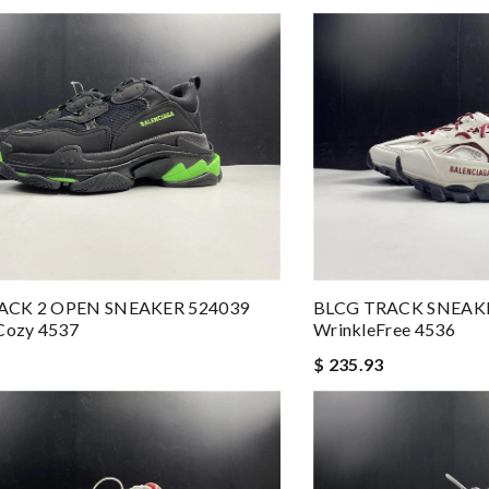
ACK 2 OPEN SNEAKER 524039
BLCG TRACK SNEAK
ozy 4537
WrinkleFree 4536
$ 235.93