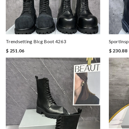
Trendsetting Blcg Boot 4263
SportInsp
$ 251.06
$ 230.88