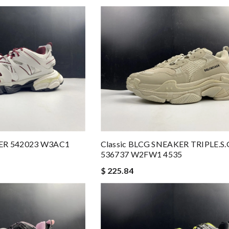
ER 542023 W3AC1
Classic BLCG SNEAKER TRIPLE
536737 W2FW1 4535
$ 225.84