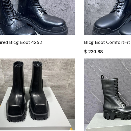
ired Blcg Boot 4262
Blcg Boot ComfortFit
$ 230.88