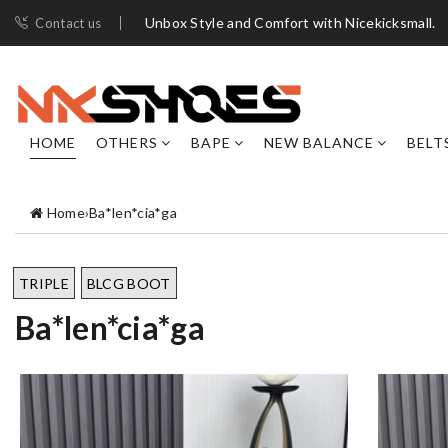
Unbox Style and Comfort with Nicekicksmall.
Contact us
HOME
OTHERS
BAPE
NEW BALANCE
BELT
Home
›
Ba*len*cia*ga
TRIPLE
BLCG BOOT
Ba*len*cia*ga