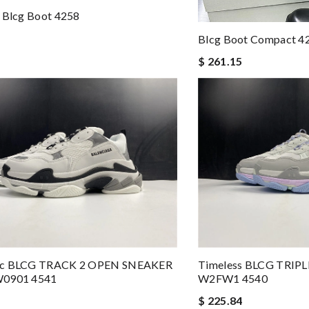
 Blcg Boot 4258
Blcg Boot Compact 4
$ 261.15
ic BLCG TRACK 2 OPEN SNEAKER
Timeless BLCG TRIP
W0901 4541
W2FW1 4540
$ 225.84