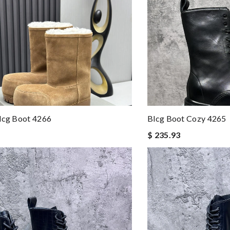
lcg Boot 4266
Blcg Boot Cozy 4265
$ 235.93