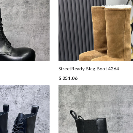
StreetReady Blcg Boot 4264
$ 251.06