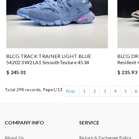
BLCG TRACK TRAINER LIGHT BLUE
BLCG DR
542023 W2LA1 SmoothTexture 4534
Resilient
$ 245.01
$ 235.93
Total 298 records, Page
1
/13
First
1
2
3
4
5
6
COMPANY INFO
SERVICE
About Us
Return & Exchange Policy