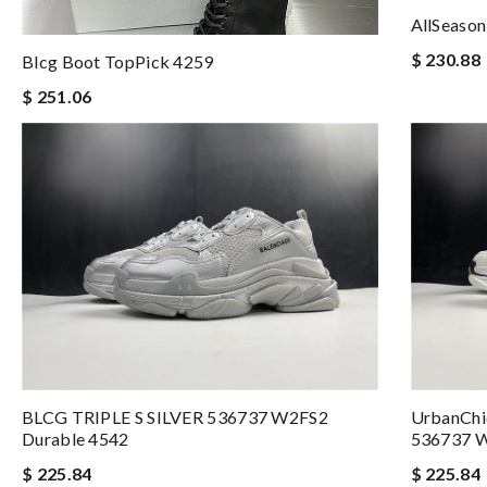
AllSeason
$ 230.88
Blcg Boot TopPick 4259
$ 251.06
BLCG TRIPLE S SILVER 536737 W2FS2
UrbanCh
Durable 4542
536737 
$ 225.84
$ 225.84