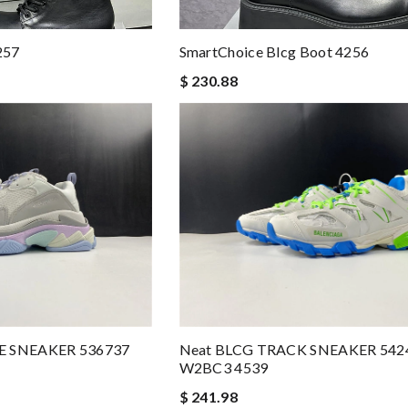
257
SmartChoice Blcg Boot 4256
$ 230.88
LE SNEAKER 536737
Neat BLCG TRACK SNEAKER 542
W2BC3 4539
$ 241.98