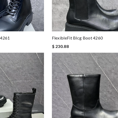
 4261
FlexibleFit Blcg Boot 4260
$ 230.88