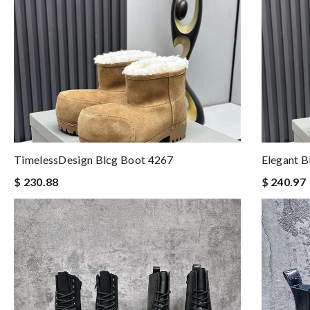
TimelessDesign Blcg Boot 4267
Elegant B
$ 230.88
$ 240.97