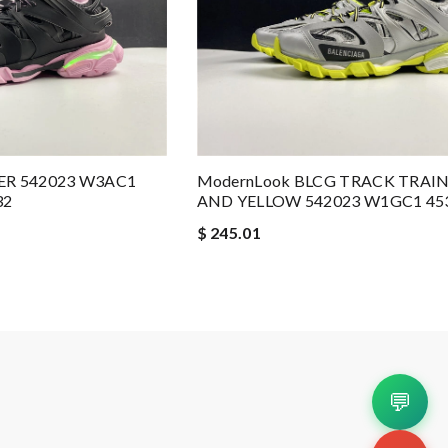
ER 542023 W3AC1
ModernLook BLCG TRACK TRAI
32
AND YELLOW 542023 W1GC1 45
$ 245.01
💬