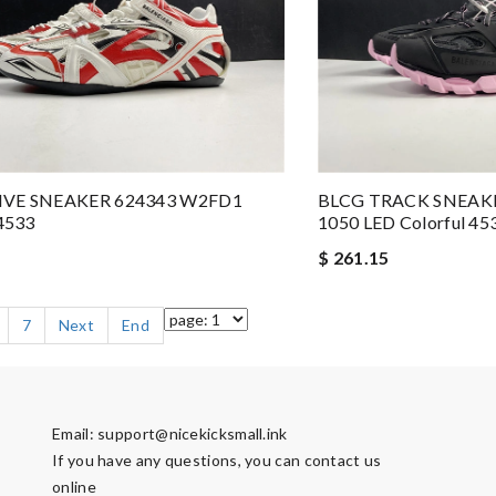
IVE SNEAKER 624343 W2FD1
BLCG TRACK SNEAK
 4533
1050 LED Colorful 45
$ 261.15
7
Next
End
Email:
support@nicekicksmall.ink
If you have any questions, you can contact us
online