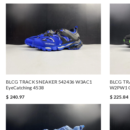
BLCG TRACK SNEAKER 542436 W3AC1
BLCG TR
EyeCatching 4538
W2PW1 C
$ 240.97
$ 225.84