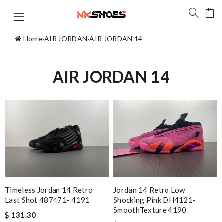
Home
›
AIR JORDAN
›
AIR JORDAN 14
AIR JORDAN 14
Timeless Jordan 14 Retro
Jordan 14 Retro Low
Last Shot 487471- 4191
Shocking Pink DH4121-
SmoothTexture 4190
$ 131.30