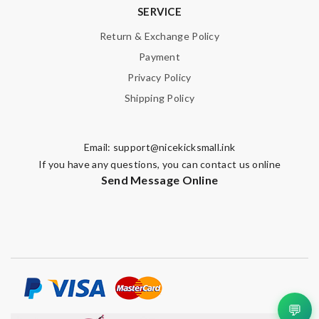
SERVICE
Return & Exchange Policy
Payment
Privacy Policy
Shipping Policy
Email:
support@nicekicksmall.ink
If you have any questions, you can contact us online
Send Message Online
💬