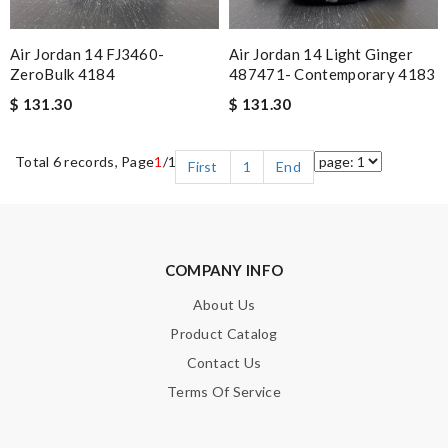
Air Jordan 14 FJ3460-
Air Jordan 14 Light Ginger
ZeroBulk 4184
487471- Contemporary 4183
$ 131.30
$ 131.30
Total 6 records, Page
1
/1
First
1
End
COMPANY INFO
About Us
Product Catalog
Contact Us
Terms Of Service