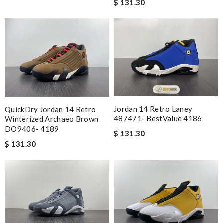
$ 131.30
Jordan 14 Retro Laney
QuickDry Jordan 14 Retro
487471- BestValue 4186
Winterized Archaeo Brown
DO9406- 4189
$ 131.30
$ 131.30