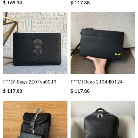
$ 169.34
$ 117.88
F**di Bags 2107ya0013
F**di Bags 2104dj0124
$ 117.88
$ 117.88