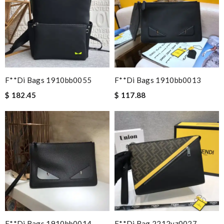
F**di Bags 1910bb0055
F**di Bags 1910bb0013
$ 182.45
$ 117.88
F**di Bags 1910bb0014
F**di Bag 2212yz0027