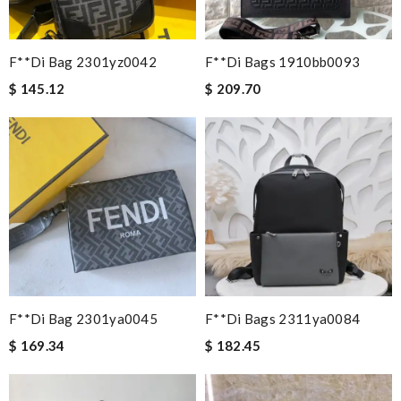
F**di Bag 2301yz0042
F**di Bags 1910bb0093
$ 145.12
$ 209.70
F**di Bag 2301ya0045
F**di Bags 2311ya0084
$ 169.34
$ 182.45