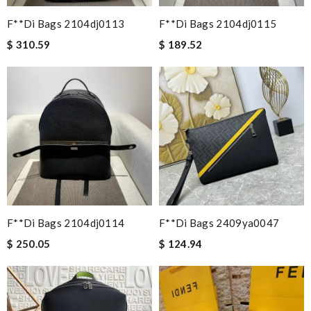
F**di Bags 2104dj0113
F**di Bags 2104dj0115
$ 310.59
$ 189.52
F**di Bags 2104dj0114
F**di Bags 2409ya0047
$ 250.05
$ 124.94