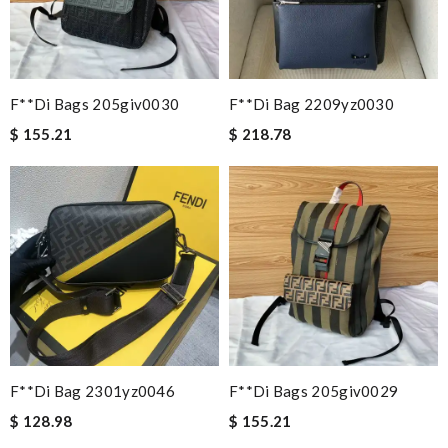
F**di Bags 205giv0030
F**di Bag 2209yz0030
$ 155.21
$ 218.78
F**di Bag 2301yz0046
F**di Bags 205giv0029
$ 128.98
$ 155.21