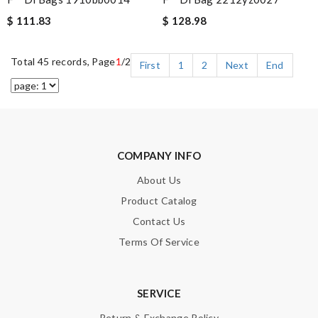
$ 111.83
$ 128.98
Total 45 records, Page
1
/2
First
1
2
Next
End
COMPANY INFO
About Us
Product Catalog
Contact Us
Terms Of Service
SERVICE
Return & Exchange Policy