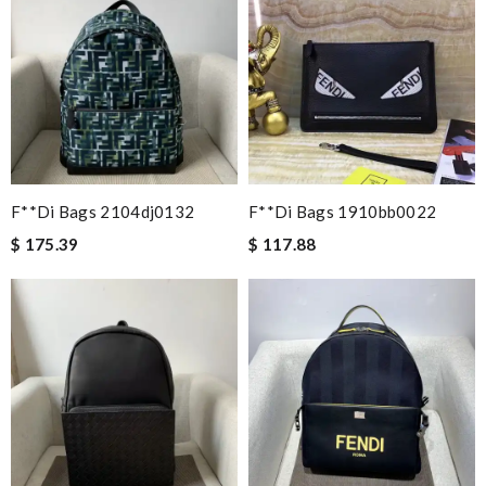
F**di Bags 2104dj0132
F**di Bags 1910bb0022
$ 175.39
$ 117.88