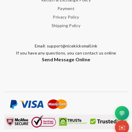
Payment
Privacy Policy
Shipping Policy
Email:
support@nicekicksmall.ink
If you have any questions, you can contact us online
Send Message Online
💬
✉️