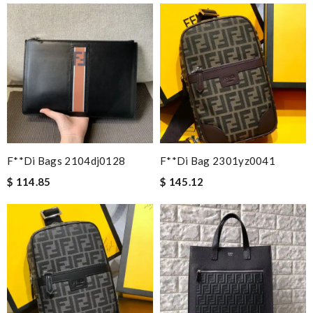
F**di Bags 2104dj0128
F**di Bag 2301yz0041
$ 114.85
$ 145.12