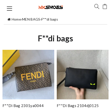
Home
›
MEN BAGS
›
F**di bags
F**di bags
F**di Bag 2301ya0044
F**di Bags 2104dj0125