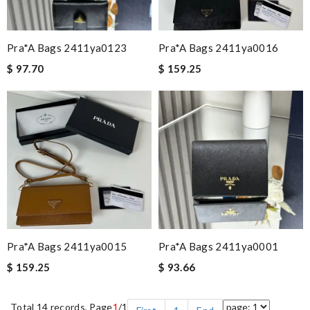
Pra*a Bags 2411ya0123
Pra*a Bags 2411ya0016
$ 97.70
$ 159.25
Pra*a Bags 2411ya0015
Pra*a Bags 2411ya0001
$ 159.25
$ 93.66
Total 14 records, Page
1
/1