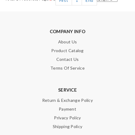
First
1
End
COMPANY INFO
About Us
Product Catalog
Contact Us
Terms Of Service
SERVICE
Return & Exchange Policy
Payment
Privacy Policy
Shipping Policy