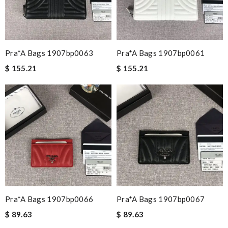
Pra*a Bags 1907bp0063
Pra*a Bags 1907bp0061
$ 155.21
$ 155.21
Pra*a Bags 1907bp0066
Pra*a Bags 1907bp0067
$ 89.63
$ 89.63