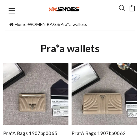
Home
›
WOMEN BAGS
›
Pra*a wallets
Pra*a wallets
Pra*a Bags 1907bp0065
Pra*a Bags 1907bp0062