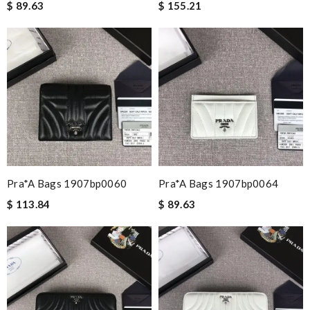
$ 89.63
$ 155.21
Pra*a Bags 1907bp0060
Pra*a Bags 1907bp0064
$ 113.84
$ 89.63