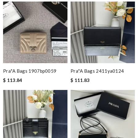
Pra*a Bags 1907bp0059
Pra*a Bags 2411ya0124
$ 113.84
$ 111.83