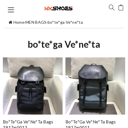
Home
›
MEN BAGS
›
bo*te*ga Ve*ne*ta
bo*te*ga Ve*ne*ta
Bo*te*ga Ve*ne*ta Bags
Bo*te*ga Ve*ne*ta Bags
1917m0013
1917m0011