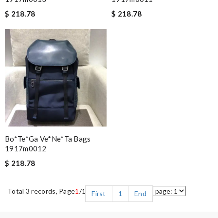
$ 218.78
$ 218.78
Bo*te*ga Ve*ne*ta Bags
1917m0012
$ 218.78
Total 3 records, Page
1
/1
First
1
End