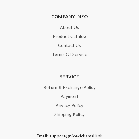
COMPANY INFO
About Us
Product Catalog
Contact Us
Terms Of Service
SERVICE
Return & Exchange Policy
Payment
Privacy Policy
Shipping Policy
Email:
support@nicekicksmall.ink