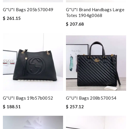
G*u*i Bags 205b570049
G*u*i Brand Handbags Large
Totes 1904g0068
$ 261.15
$ 207.68
G*u*i Bags 19b57b0052
G*u*i Bags 208b570054
$ 188.51
$ 257.12