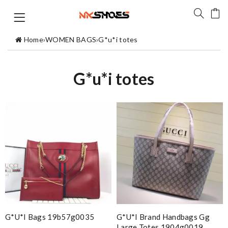
Home
›
WOMEN BAGS
›
G*u*i totes
G*u*i totes
G*u*i Bags 19b57g0035
G*u*i Brand Handbags Gg
Large Totes 1904g0019