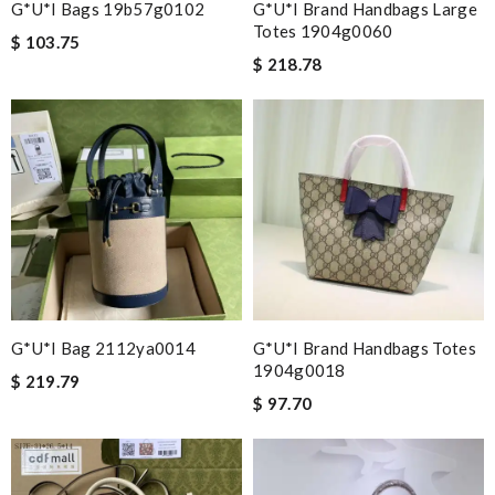
G*u*i Bags 19b57g0102
G*u*i Brand Handbags Large
Totes 1904g0060
$ 103.75
$ 218.78
G*u*i Bag 2112ya0014
G*u*i Brand Handbags Totes
1904g0018
$ 219.79
$ 97.70