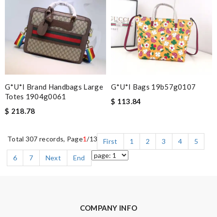
G*u*i Brand Handbags Large
G*u*i Bags 19b57g0107
Totes 1904g0061
$ 113.84
$ 218.78
Total 307 records, Page
1
/13
First
1
2
3
4
5
6
7
Next
End
COMPANY INFO