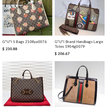
G*u*i S Bags 2108ya0076
G*u*i Brand Handbags Large
Totes 1904g0079
$ 230.88
$ 206.67