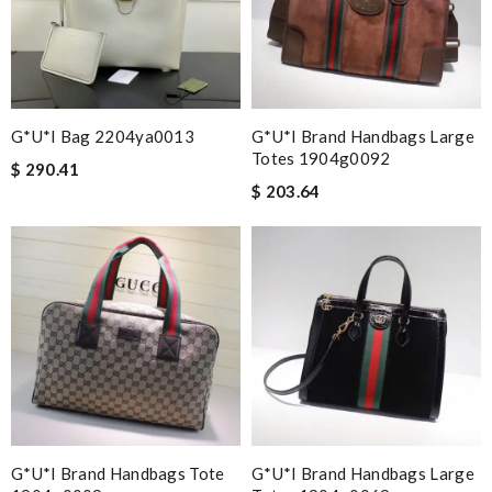
G*u*i Bag 2204ya0013
G*u*i Brand Handbags Large
Totes 1904g0092
$ 290.41
$ 203.64
G*u*i Brand Handbags Tote
G*u*i Brand Handbags Large