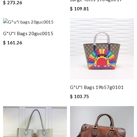
$ 273.26
$ 109.81
G*u*i Bags 20guc0015
$ 161.26
G*u*i Bags 19b57g0101
$ 103.75