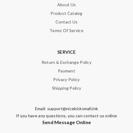
About Us
Product Catalog
Contact Us
Terms Of Service
SERVICE
Return & Exchange Policy
Payment
Privacy Policy
Shipping Policy
Email:
support@nicekicksmall.ink
If you have any questions, you can contact us online
Send Message Online