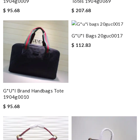
1904g0009
Totes 1904g0069
$ 95.68
$ 207.68
G*u*i Bags 20guc0017
$ 112.83
G*u*i Brand Handbags Tote
1904g0010
$ 95.68