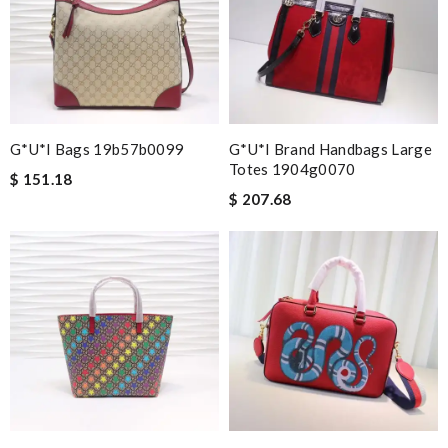
G*u*i Bags 19b57b0099
G*u*i Brand Handbags Large
Totes 1904g0070
$ 151.18
$ 207.68