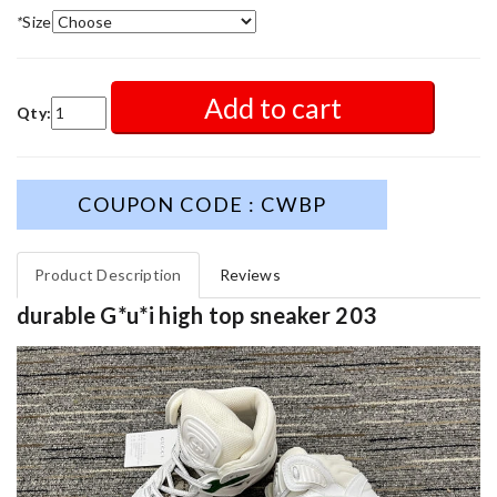
*
Size
Add to cart
Qty:
COUPON CODE : CWBP
Product Description
Reviews
durable G*u*i high top sneaker 203