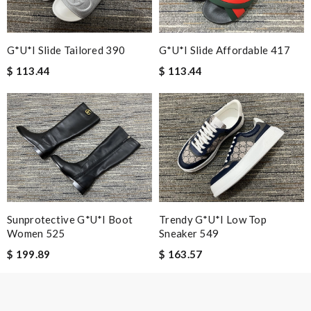
I loved the details, the Christmas card and the wrapping. Thank
you and have a lovely holiday season! Review by
Kaden
G*u*i Slide Affordable 417
G*u*i Slide Tailored 390
Nick Name
$ 113.44
$ 113.44
Email Address
Leave message
Sunprotective G*u*i Boot
Trendy G*u*i Low Top
Women 525
Sneaker 549
$ 199.89
$ 163.57
Note:
HTML is not translated!
Enter result