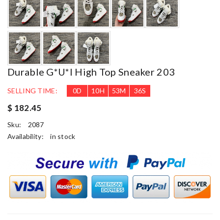
Durable G*u*i High Top Sneaker 203
SELLING TIME:
0
D
10
H
53
M
35
S
$ 182.45
Sku:
2087
Availability:
in stock