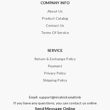
COMPANY INFO
About Us
Product Catalog
SUBMIT
Contact Us
Terms Of Service
SERVICE
Return & Exchange Policy
Payment
Privacy Policy
Shipping Policy
Email:
support@nicekicksmall.ink
If you have any questions, you can contact us online
Send Message Online