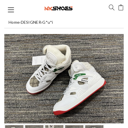
Home
›
DESIGNER
›
G*u*i