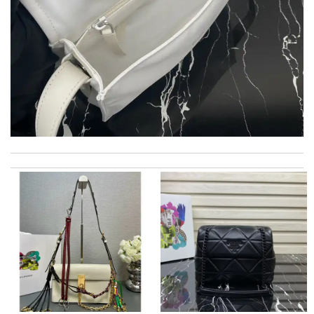
Ordered on a Friday, and had it in 10 days. . Super efficient
service. Review by
Stéphan
My order came over a week after it’s expected arrival date.
Review by
Popcorn006
Love shopping at this website . These items are so updated.
Short delivery times. love it. Review by
Charlemagne
International fast shipping, can't express how good the service
and packaging was. Review by
KoK
I love being able to shop In Europe from the other side of the