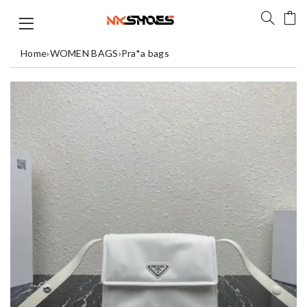
Home
›
WOMEN BAGS
›
Pra*a bags