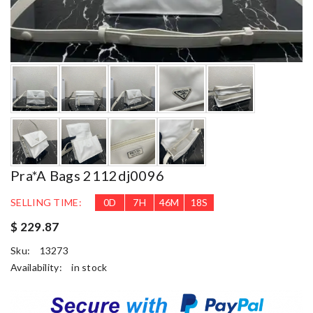
Pra*a Bags 2112dj0096
SELLING TIME:
0
D
7
H
46
M
16
S
$ 229.87
Sku:
13273
Availability:
in stock