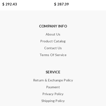
$ 292.43
$ 287.39
Note:
HTML is not translated!
Enter result
COMPANY INFO
About Us
Product Catalog
SUBMIT
Contact Us
Terms Of Service
SERVICE
Return & Exchange Policy
Payment
Privacy Policy
Shipping Policy