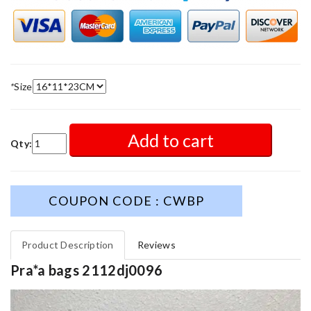
*
Size
Add to cart
Qty:
COUPON CODE : CWBP
Product Description
Reviews
Pra*a bags 2112dj0096