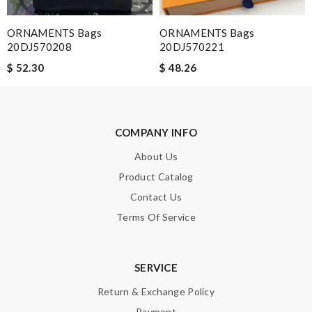
Email Address
ORNAMENTS Bags
ORNAMENTS Bags
20DJ570208
20DJ570221
$ 52.30
$ 48.26
Leave message
COMPANY INFO
About Us
Product Catalog
Note:
HTML is not translated!
Contact Us
Terms Of Service
Enter result
SERVICE
SUBMIT
Return & Exchange Policy
Payment