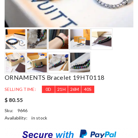
ORNAMENTS Bracelet 19HT0118
SELLING TIME:
0
D
21
H
26
M
38
S
$ 80.55
Sku:
9646
Availability:
in stock