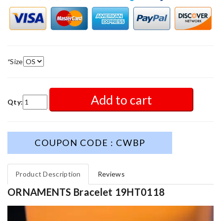
*
Size
Add to cart
Qty:
COUPON CODE : CWBP
Product Description
Reviews
ORNAMENTS Bracelet 19HT0118