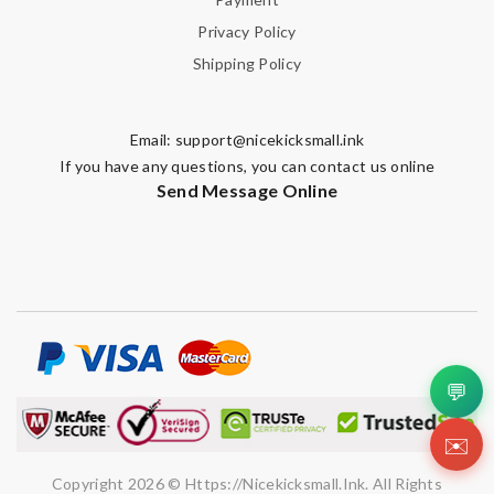
Privacy Policy
Shipping Policy
Email:
support@nicekicksmall.ink
If you have any questions, you can contact us online
Send Message Online
💬
✉️
Copyright 2026 © Https://nicekicksmall.ink. All Rights