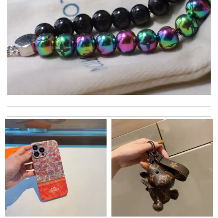
Top-notch! Review by
Timeothee
This product is perfect Review by
mpt34
Perfect job! Review by
Winegyal
International fast shipping, can't express how good the service
and packaging was. Review by
Manfred
This pearl necklace is made by totally fake pearl, but this detail
is not showing on description page. Review by
GLUCOSE
My experience has been amazing. The selection, the prices and