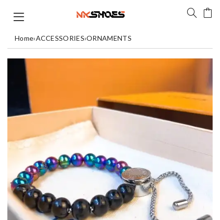
Home
›
ACCESSORIES
›
ORNAMENTS