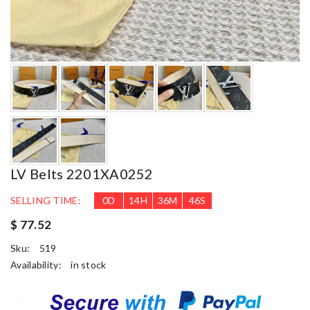
LV Belts 2201XA0252
SELLING TIME:
0
D
14
H
36
M
45
S
$ 77.52
Sku:
519
Availability:
in stock