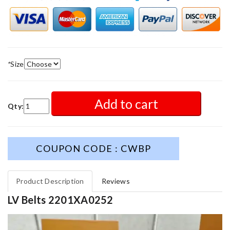
*
Size
Add to cart
Qty:
COUPON CODE : CWBP
Product Description
Reviews
LV Belts 2201XA0252