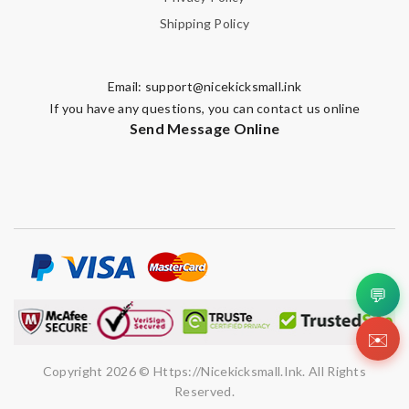
Shipping Policy
Enter result
Email:
support@nicekicksmall.ink
If you have any questions, you can contact us online
SUBMIT
Send Message Online
💬
✉️
Copyright 2026 © Https://nicekicksmall.ink. All Rights
Reserved.