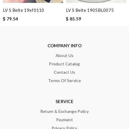
quality and customer service. Great website. Review by
Guest
LV S Belte 19xf0110
LV S Belte 1905BL0075
I loved the details, the Christmas card and the wrapping. Thank
you and have a lovely holiday season! Review by
Guest
$ 79.54
$ 85.59
Nick Name
COMPANY INFO
About Us
Email Address
Product Catalog
Contact Us
Terms Of Service
Leave message
SERVICE
Return & Exchange Policy
Payment
Note:
HTML is not translated!
Privacy Policy