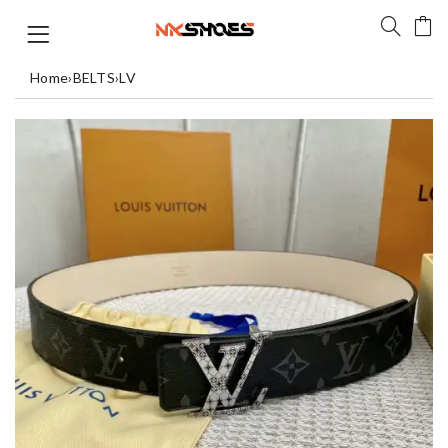
Home
›
BELTS
›
LV