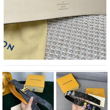
The package arrived in the estimated time frame and was neatly
folded into place. Will shop again from this store! Review by
Guillaume
Thank you for your delivery. It was fast, the clutch is very nice
and i will come back for more shopping. Review by
Villana
excellent experience here, beautiful product, easy purchase,
quick delivery. Review by
Thomas